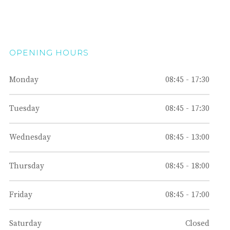
OPENING HOURS
Monday
08:45 - 17:30
Tuesday
08:45 - 17:30
Wednesday
08:45 - 13:00
Thursday
08:45 - 18:00
Friday
08:45 - 17:00
Saturday
Closed