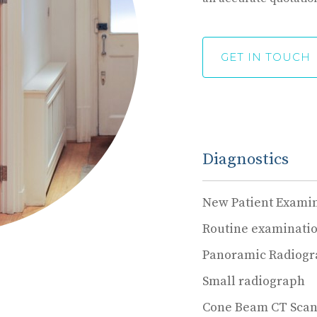
GET IN TOUCH
Diagnostics
New Patient Exami
Routine examinati
Panoramic Radiog
Small radiograph
Cone Beam CT Sca