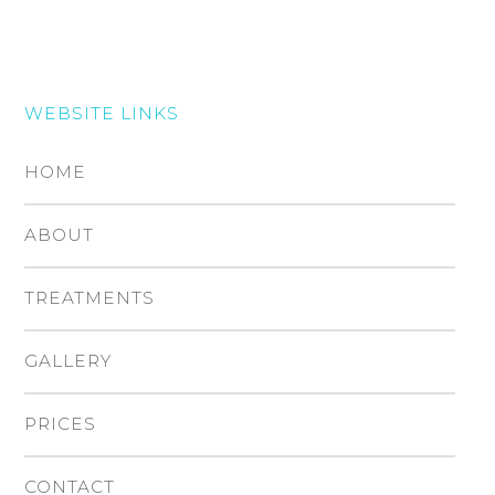
WEBSITE LINKS
HOME
ABOUT
TREATMENTS
GALLERY
PRICES
CONTACT