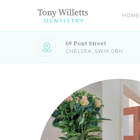
HOME
69 Pont Street
CHELSEA, SW1X 0BH