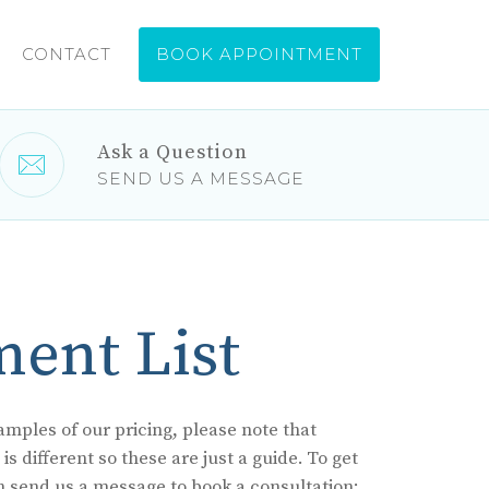
CONTACT
Ask a Question
SEND US A MESSAGE
ment List
mples of our pricing, please note that
s different so these are just a guide. To get
n send us a message to book a consultation: