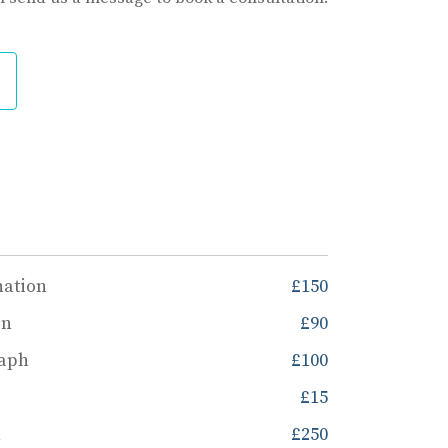
nation
£150
on
£90
raph
£100
£15
n
£250