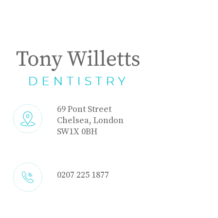
69 Pont Street
Chelsea, London
SW1X 0BH
0207 225 1877