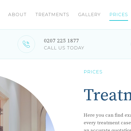
ABOUT
TREATMENTS
GALLERY
PRICES
0207 225 1877
CALL US TODAY
PRICES
Treat
Here you can find exa
every treatment case i
an accurate quotatio